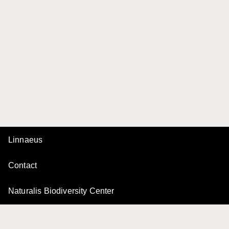
Linnaeus
Contact
Naturalis Biodiversity Center