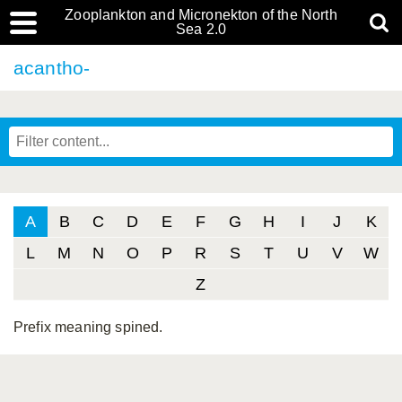
Zooplankton and Micronekton of the North
Sea 2.0
acantho-
A
B
C
D
E
F
G
H
I
J
K
L
M
N
O
P
R
S
T
U
V
W
Z
Prefix meaning spined.