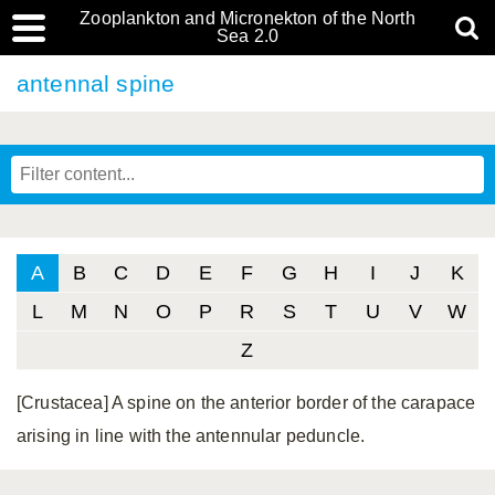
Zooplankton and Micronekton of the North
Sea 2.0
antennal spine
A
B
C
D
E
F
G
H
I
J
K
L
M
N
O
P
R
S
T
U
V
W
Z
[Crustacea] A spine on the anterior border of the carapace
arising in line with the antennular peduncle.