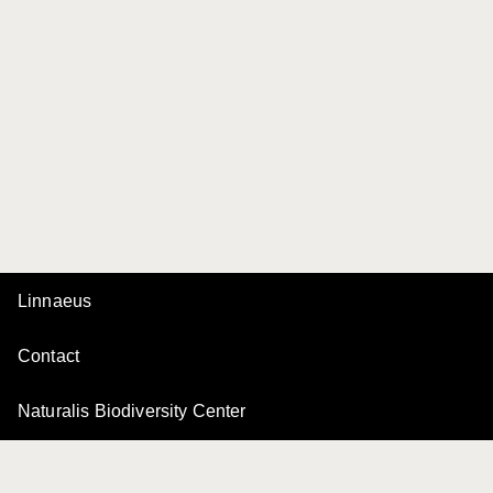
Linnaeus
Contact
Naturalis Biodiversity Center