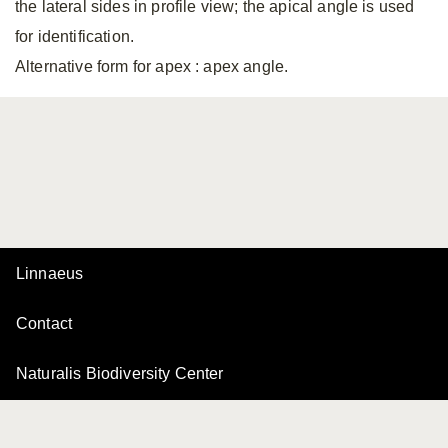
the lateral sides in profile view; the apical angle is used
for identification.
Alternative form for apex
: apex angle.
Linnaeus
Contact
Naturalis Biodiversity Center