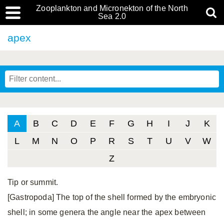
Zooplankton and Micronekton of the North
Sea 2.0
apex
A
B
C
D
E
F
G
H
I
J
K
L
M
N
O
P
R
S
T
U
V
W
Z
Tip or summit.
[Gastropoda] The top of the shell formed by the embryonic
shell; in some genera the angle near the apex between