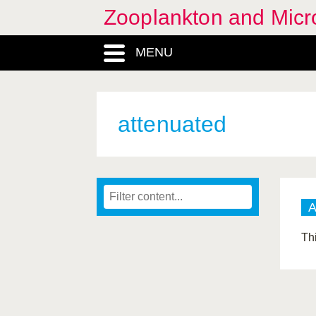
Zooplankton and Micro
MENU
attenuated
Th