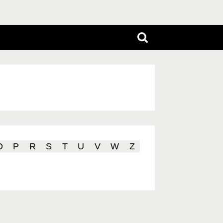
O
P
R
S
T
U
V
W
Z