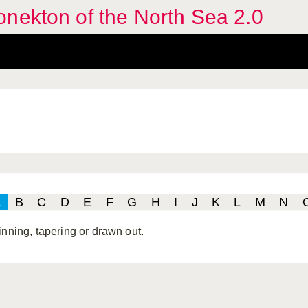
nekton of the North Sea 2.0
A
B
C
D
E
F
G
H
I
J
K
L
M
N
inning, tapering or drawn out.