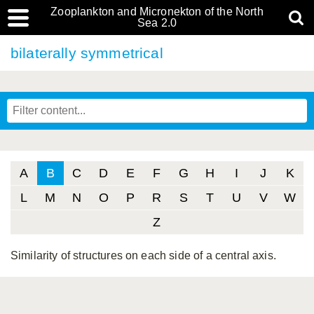
Zooplankton and Micronekton of the North
Sea 2.0
bilaterally symmetrical
A
B
C
D
E
F
G
H
I
J
K
L
M
N
O
P
R
S
T
U
V
W
Z
Similarity of structures on each side of a central axis.