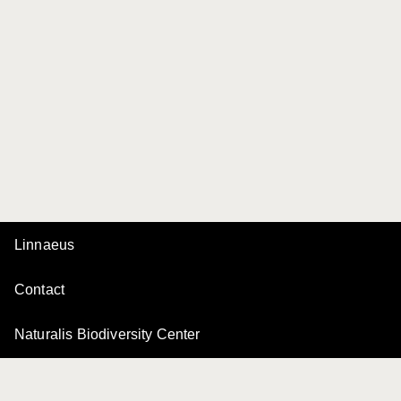
Linnaeus
Contact
Naturalis Biodiversity Center