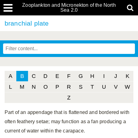
Zooplankton and Micronekton of the North
Sea 2.0
branchial plate
A
B
C
D
E
F
G
H
I
J
K
L
M
N
O
P
R
S
T
U
V
W
Z
Part of an appendage that is flattened and bordered with
often feathery setae; may function as a fan producing a
current of water within the carapace.