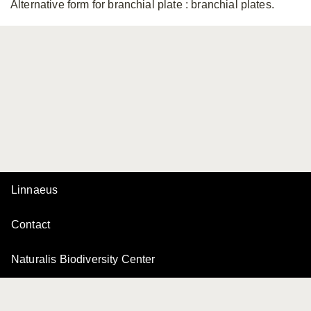
Alternative form for branchial plate
: branchial plates.
Linnaeus
Contact
Naturalis Biodiversity Center