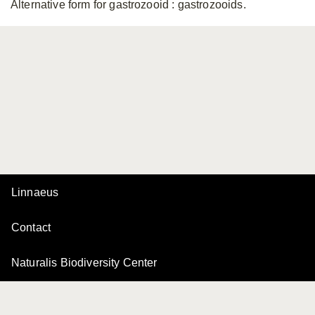
Alternative form for gastrozooid
: gastrozooids.
Linnaeus
Contact
Naturalis Biodiversity Center