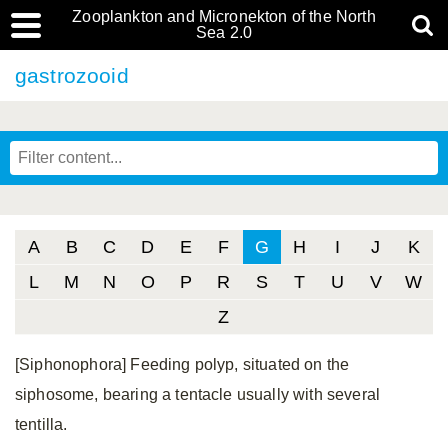
Zooplankton and Micronekton of the North
Sea 2.0
gastrozooid
A
B
C
D
E
F
G
H
I
J
K
L
M
N
O
P
R
S
T
U
V
W
Z
[Siphonophora] Feeding polyp, situated on the
siphosome, bearing a tentacle usually with several
tentilla.