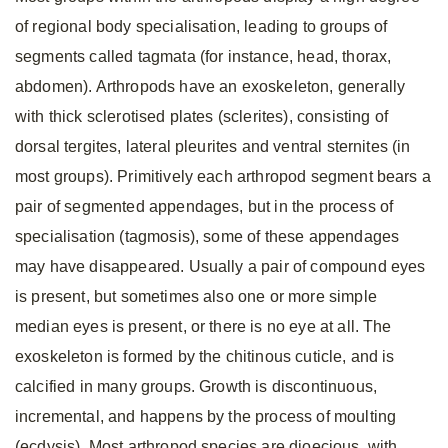
of regional body specialisation, leading to groups of
segments called tagmata (for instance, head, thorax,
abdomen). Arthropods have an exoskeleton, generally
with thick sclerotised plates (sclerites), consisting of
dorsal tergites, lateral pleurites and ventral sternites (in
most groups). Primitively each arthropod segment bears a
pair of segmented appendages, but in the process of
specialisation (tagmosis), some of these appendages
may have disappeared. Usually a pair of compound eyes
is present, but sometimes also one or more simple
median eyes is present, or there is no eye at all. The
exoskeleton is formed by the chitinous cuticle, and is
calcified in many groups. Growth is discontinuous,
incremental, and happens by the process of moulting
(ecdysis). Most arthropod species are dioecious, with