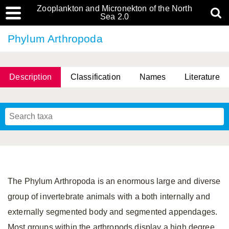
Zooplankton and Micronekton of the North
Sea 2.0
Phylum Arthropoda
Description
Classification
Names
Literature
The Phylum Arthropoda is an enormous large and diverse
group of invertebrate animals with a both internally and
externally segmented body and segmented appendages.
Most groups within the arthropods display a high degree