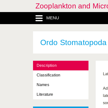
Zooplankton and Micro
MENU
Ordo Stomatopoda
Description
Lat
Classification
Names
Ad
Literature
la
som