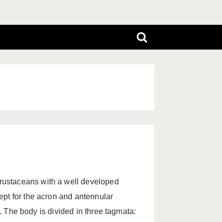
rustaceans with a well developed
ept for the acron and antennular
s. The body is divided in three tagmata: