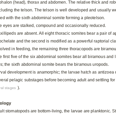
phalon (head), thorax and abdomen. The relative thick and ro
cluding the telson. The telson is well developed and usually we
sed with the sixth abdominal somite forming a pleotelson.
e eyes are stalked, compound and occasionally reduced.
illipeds are absent. All eight thoracic somites bear a pair of a
bchelate and the second is modified as a powerful raptorial claw
volved in feeding, the remaining three thoracopods are biramo
e first five of the six abdominal somites bear all biramous and
lls; the sixth abdominal somite bears the biramous uropods.
rval development is anamorphic; the larvae hatch as antizoea
veral pelagic substages before becoming adult and settling for 
).
val stages
ology
ult stomatopods are bottom-living, the larvae are planktonic.