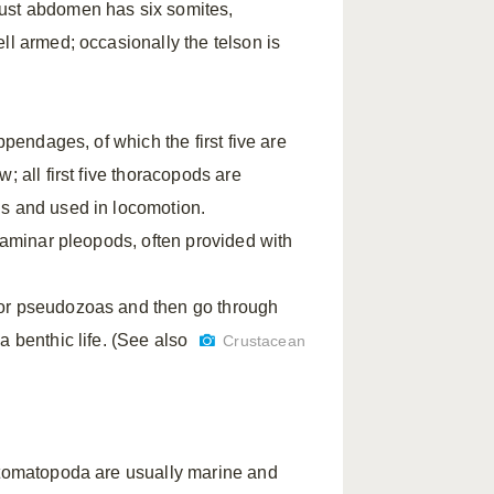
bust abdomen has six somites,
ll armed; occasionally the telson is
ppendages, of which the first five are
; all first five thoracopods are
us and used in locomotion.
 laminar pleopods, often provided with
 or pseudozoas and then go through
a benthic life. (See also
Crustacean
 Stomatopoda are usually marine and