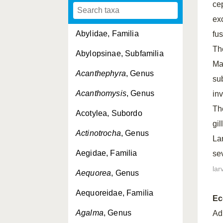
ce
ex
Abylidae, Familia
fu
Th
Abylopsinae, Subfamilia
Max
Acanthephyra
, Genus
su
Acanthomysis
, Genus
in
Th
Acotylea, Subordo
gi
Actinotrocha
, Genus
La
Aegidae, Familia
se
lar
Aequorea
, Genus
Aequoreidae, Familia
Ec
Agalma
, Genus
Ad