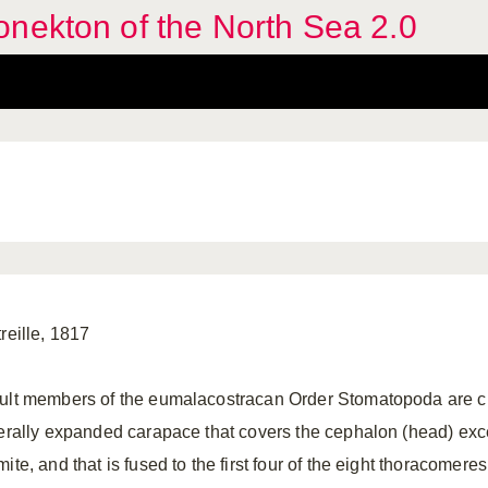
nekton of the North Sea 2.0
reille, 1817
ult members of the eumalacostracan Order Stomatopoda are c
terally expanded carapace that covers the cephalon (head) exc
ite, and that is fused to the first four of the eight thoracomere