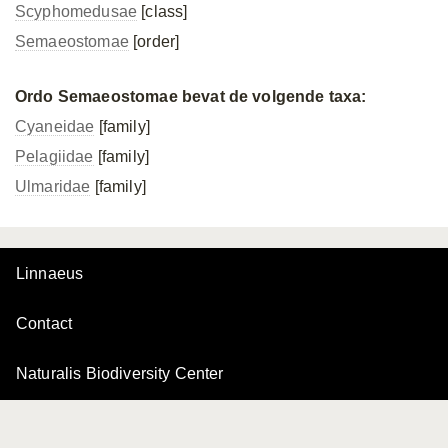
Scyphomedusae
[class]
Semaeostomae
[order]
Ordo Semaeostomae bevat de volgende taxa:
Cyaneidae
[family]
Pelagiidae
[family]
Ulmaridae
[family]
Linnaeus
Contact
Naturalis Biodiversity Center