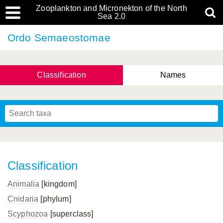
Zooplankton and Micronekton of the North
Sea 2.0
Ordo Semaeostomae
Classification
Names
Classification
Animalia
[kingdom]
Cnidaria
[phylum]
Scyphozoa
[superclass]