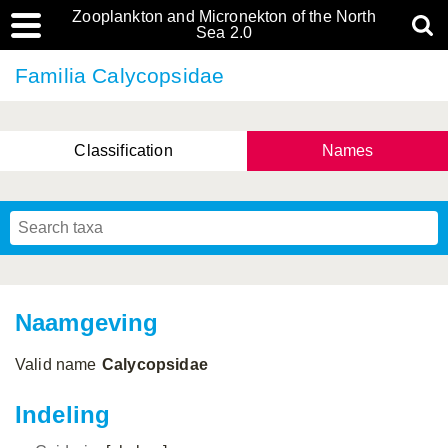
Zooplankton and Micronekton of the North
Sea 2.0
Familia Calycopsidae
Classification
Names
Naamgeving
Valid name
Calycopsidae
Indeling