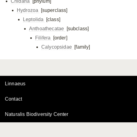
Cnidaria
[phylum]
Hydrozoa
[superclass]
Leptolida
[class]
Anthoathecatae
[subclass]
Filifera
[order]
Calycopsidae
[family]
Linnaeus
Contact
Naturalis Biodiversity Center