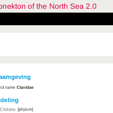
nekton of the North Sea 2.0
aamgeving
lid name
Clavidae
ndeling
Cnidaria
[phylum]