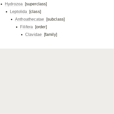
Hydrozoa
[superclass]
Leptolida
[class]
Anthoathecatae
[subclass]
Filifera
[order]
Clavidae
[family]