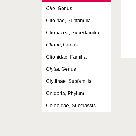
Clio
, Genus
Clioinae, Subfamilia
Clionacea, Superfamilia
Clione
, Genus
Clionidae, Familia
Clytia
, Genus
Clytiinae, Subfamilia
Cnidaria, Phylum
Coleoidae, Subclassis
Coleoidea, Subclassis
Conchoderma
, Genus