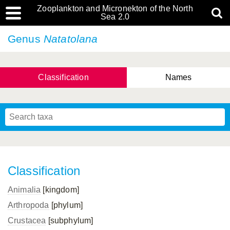
Zooplankton and Micronekton of the North
Sea 2.0
Genus
Natatolana
Classification
Names
Classification
Animalia
[kingdom]
Arthropoda
[phylum]
Crustacea
[subphylum]