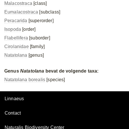
Malacostraca
[class]
Eumalacostraca
[subclass]
Peracarida
[superorder]
Isopoda
[order]
Flabellifera
[suborder]
Cirolanidae
[family]
Natatolana
[genus]
Genus
Natatolana
bevat de volgende taxa:
Natatolana borealis
[species]
Linnaeus
Contact
Naturalis Biodiversity Center