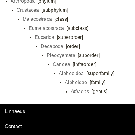
Arthropoda
[phylum]
Crustacea
[subphylum]
Malacostraca
[class]
Eumalacostraca
[subclass]
Eucarida
[superorder]
Decapoda
[order]
Pleocyemata
[suborder]
Caridea
[infraorder]
Alpheoidea
[superfamily]
Alpheidae
[family]
Athanas
[genus]
Linnaeus
Contact