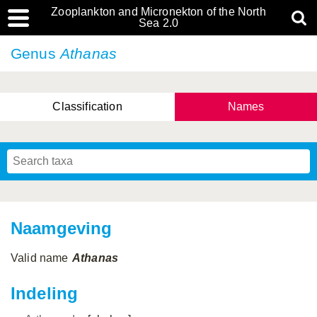
Zooplankton and Micronekton of the North
Sea 2.0
Genus
Athanas
Classification
Names
Naamgeving
Valid name
Athanas
Indeling