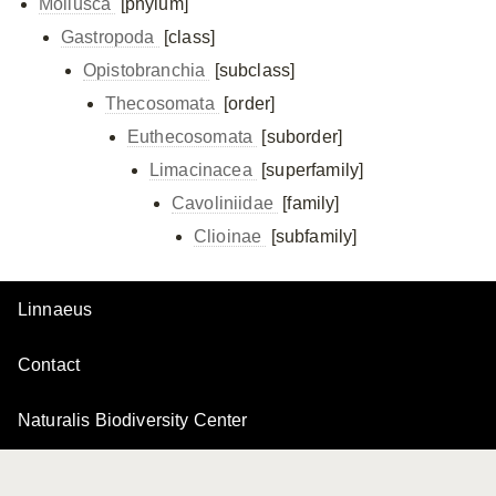
Mollusca
[phylum]
Gastropoda
[class]
Opistobranchia
[subclass]
Thecosomata
[order]
Euthecosomata
[suborder]
Limacinacea
[superfamily]
Cavoliniidae
[family]
Clioinae
[subfamily]
Linnaeus
Contact
Naturalis Biodiversity Center