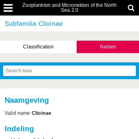
Zooplankton and Micronekton of the North
Sea 2.0
Subfamilia Clioinae
Classification
Names
Naamgeving
Valid name
Clioinae
Indeling