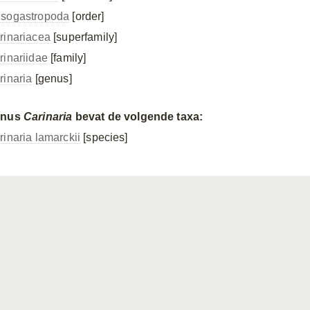
sogastropoda
[order]
rinariacea
[superfamily]
rinariidae
[family]
rinaria
[genus]
enus
Carinaria
bevat de volgende taxa:
rinaria lamarckii
[species]