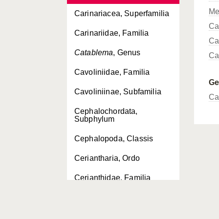
Me
Carinariacea, Superfamilia
Ca
Carinariidae, Familia
Ca
Catablema
, Genus
Ca
Cavoliniidae, Familia
G
Cavoliniinae, Subfamilia
Ca
Cephalochordata,
Subphylum
Cephalopoda, Classis
Ceriantharia, Ordo
Cerianthidae, Familia
Cerianthus
, Genus
Chaetognatha, Phylum