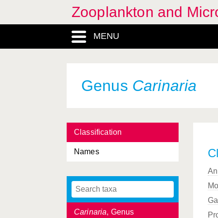
Campanularioidea,
Zooplankton and Micro
Superfamilia
Campanulinida, Subordo
MENU
Campanulinoidea,
Superfamilia
Campylaspis
, Genus
Genus
Carinaria
Capitata, Ordo
Caprellida, Infraorder
Classification
Caprellidae, Familia
Cl
Names
Caprellidea, Subordo
An
Caridea, Infraorder
Mo
Caridion
, Genus
Ga
Carinaria
, Genus
Pr