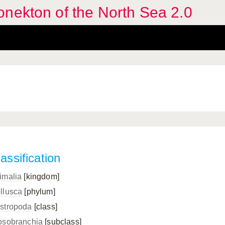
nekton of the North Sea 2.0
assification
imalia
[kingdom]
llusca
[phylum]
stropoda
[class]
osobranchia
[subclass]