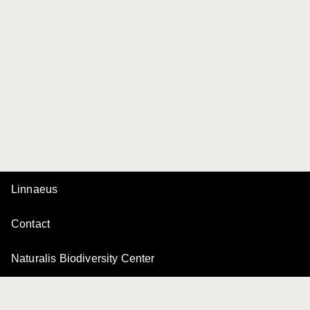
Linnaeus
Contact
Naturalis Biodiversity Center