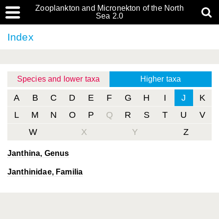
Zooplankton and Micronekton of the North
Sea 2.0
Index
Species and lower taxa
Higher taxa
A
B
C
D
E
F
G
H
I
J
K
L
M
N
O
P
Q
R
S
T
U
V
W
X
Y
Z
Janthina
, Genus
Janthinidae, Familia