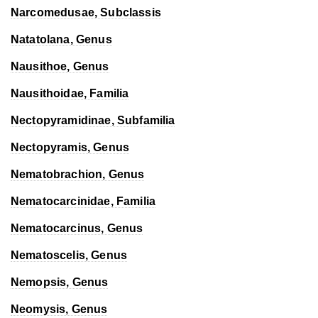
Narcomedusae, Subclassis
Natatolana
, Genus
Nausithoe
, Genus
Nausithoidae, Familia
Nectopyramidinae, Subfamilia
Nectopyramis
, Genus
Nematobrachion
, Genus
Nematocarcinidae, Familia
Nematocarcinus
, Genus
Nematoscelis
, Genus
Nemopsis
, Genus
Neomysis
, Genus