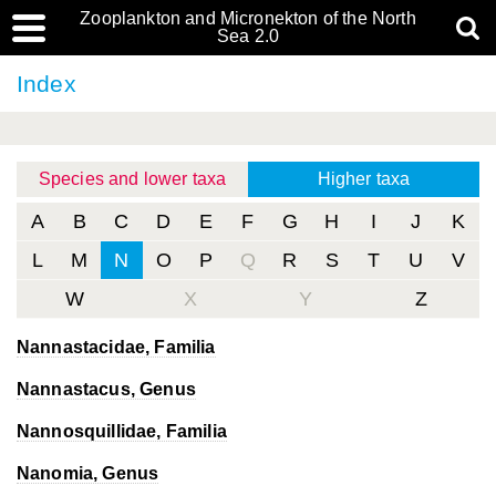
Zooplankton and Micronekton of the North
Sea 2.0
Index
Species and lower taxa
Higher taxa
A
B
C
D
E
F
G
H
I
J
K
L
M
N
O
P
Q
R
S
T
U
V
W
X
Y
Z
Nannastacidae, Familia
Nannastacus
, Genus
Nannosquillidae, Familia
Nanomia
, Genus