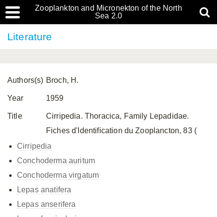
Zooplankton and Micronekton of the North
Sea 2.0
Literature
Authors(s)
Broch, H.
Year
1959
Title
Cirripedia. Thoracica, Family Lepadidae.
Fiches d'Identification du Zooplancton, 83 (
Cirripedia
Conchoderma auritum
Conchoderma virgatum
Lepas anatifera
Lepas anserifera