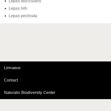
Lepas fascicularis
Lepas hilli
Lepas pectinata
Linnaeus
Contact
Naturalis Biodiversity Center