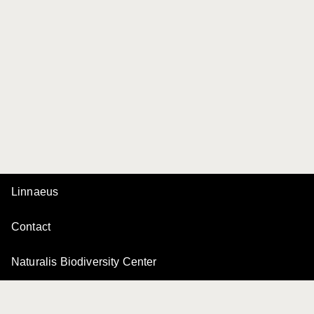
Linnaeus
Contact
Naturalis Biodiversity Center