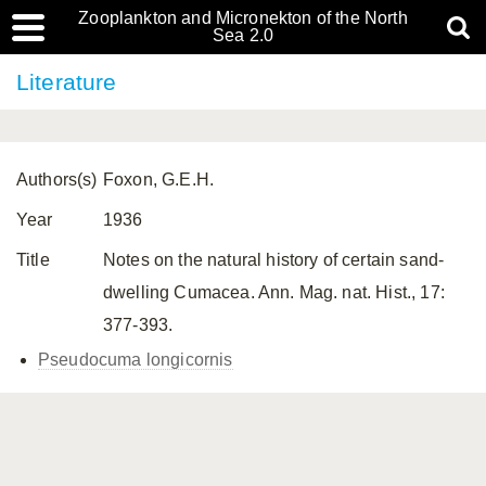
Zooplankton and Micronekton of the North
Sea 2.0
Literature
Authors(s)
Foxon, G.E.H.
Year
1936
Title
Notes on the natural history of certain sand-
dwelling Cumacea. Ann. Mag. nat. Hist., 17:
377-393.
Pseudocuma longicornis