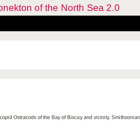
nekton of the North Sea 2.0
pid Ostracods of the Bay of Biscay and vicinity. Smithsonian 