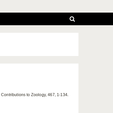
Contributions to Zoology, 467, 1-134.