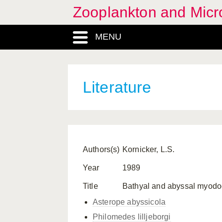
Zooplankton and Micro
MENU
Literature
Authors(s)
Kornicker, L.S.
Year
1989
Title
Bathyal and abyssal myodoco
Asterope abyssicola
Philomedes lilljeborgi