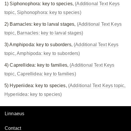
1) Siphonophora: key to species,
(Additional Text Keys
topic, Siphonophora: key to species)
2) Barnacles: key to larval stages,
(Additional Text Keys
topic, Barnacles: key to larval stages)
3) Amphipoda: key to suborders,
(Additional Text Keys
topic, Amphipoda: key to suborders)
4) Caprellidea: key to families,
(Additional Text Keys
topic, Caprellidea: key to families)
5) Hyperiidea: key to species,
(Additional Text Keys topic,
Hyperiidea: key to species)
Linnaeus
Contact