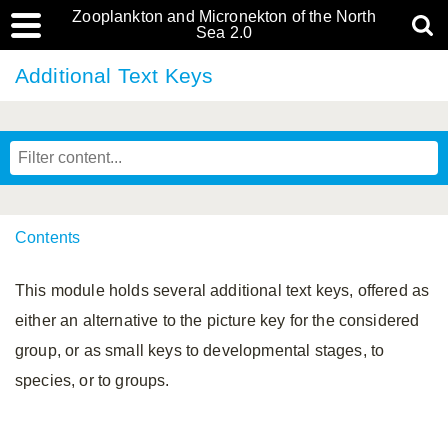
Zooplankton and Micronekton of the North
Sea 2.0
Additional Text Keys
Contents
This module holds several additional text keys, offered as
either an alternative to the picture key for the considered
group, or as small keys to developmental stages, to
species, or to groups.