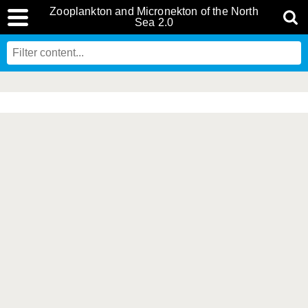
Zooplankton and Micronekton of the North
Sea 2.0