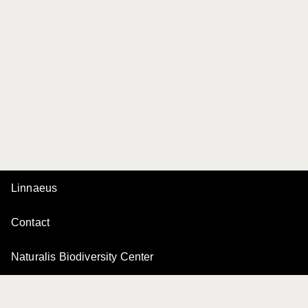
Linnaeus
Contact
Naturalis Biodiversity Center