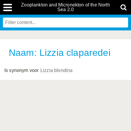
Zooplankton and Micronekton of the North
Sea 2.0
Naam: Lizzia claparedei
Is synonym voor
Lizzia blondina