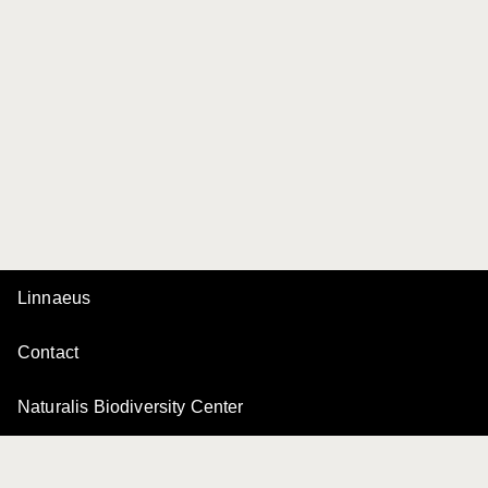
Linnaeus
Contact
Naturalis Biodiversity Center