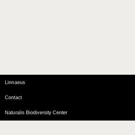
Linnaeus
Contact
Naturalis Biodiversity Center