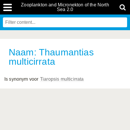
Zooplankton and Micronekton of the North
Sea 2.0
Naam: Thaumantias
multicirrata
Is synonym voor
Tiaropsis multicirrata