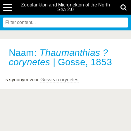
Zooplankton and Micronekton of the North
Sea 2.0
Naam:
Thaumanthias ?
corynetes
| Gosse, 1853
Is synonym voor
Gossea corynetes