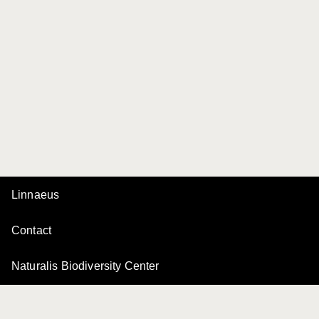
Linnaeus
Contact
Naturalis Biodiversity Center