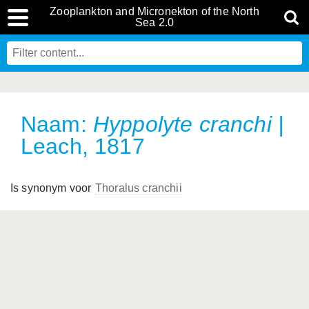
Zooplankton and Micronekton of the North
Sea 2.0
Naam:
Hyppolyte cranchi
|
Leach, 1817
Is synonym voor
Thoralus cranchii