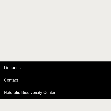
Linnaeus
Contact
Naturalis Biodiversity Center