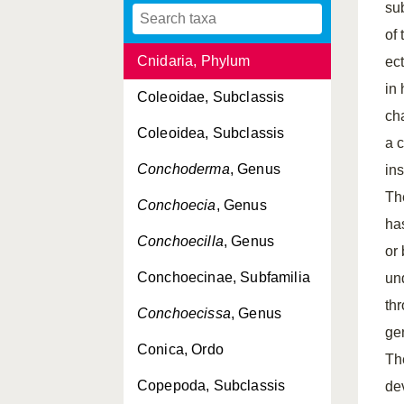
su
Clytiinae, Subfamilia
of
Cnidaria, Phylum
ec
in 
Coleoidae, Subclassis
ch
Coleoidea, Subclassis
a 
Conchoderma
, Genus
in
The
Conchoecia
, Genus
ha
Conchoecilla
, Genus
or
Conchoecinae, Subfamilia
un
th
Conchoecissa
, Genus
ge
Conica, Ordo
Th
Copepoda, Subclassis
de