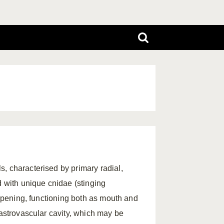
, characterised by primary radial,
d with unique cnidae (stinging
 opening, functioning both as mouth and
gastrovascular cavity, which may be