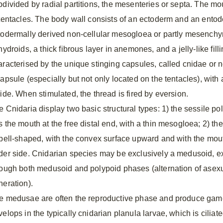
bdivided by radial partitions, the mesenteries or septa. The mou
 tentacles. The body wall consists of an ectoderm and an entod
todermally derived non-cellular mesogloea or partly mesenc
hydroids, a thick fibrous layer in anemones, and a jelly-like fil
aracterised by the unique stinging capsules, called cnidae or 
capsule (especially but not only located on the tentacles), wit
side. When stimulated, the thread is fired by eversion.
 Cnidaria display two basic structural types: 1) the sessile pol
s the mouth at the free distal end, with a thin mesogloea; 2) t
 bell-shaped, with the convex surface upward and with the mout
der side. Cnidarian species may be exclusively a medusoid, ex
rough both medusoid and polypoid phases (alternation of ase
neration).
e medusae are often the reproductive phase and produce gametes
velops in the typically cnidarian planula larvae, which is cilia