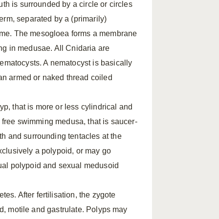
th is surrounded by a circle or circles
erm, separated by a (primarily)
hyme. The mesogloea forms a membrane
ling in medusae. All Cnidaria are
nematocysts. A nematocyst is basically
h an armed or naked thread coiled
yp, that is more or less cylindrical and
he free swimming medusa, that is saucer-
h and surrounding tentacles at the
clusively a polypoid, or may go
xual polypoid and sexual medusoid
. After fertilisation, the zygote
ted, motile and gastrulate. Polyps may