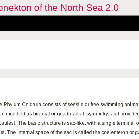
nekton of the North Sea 2.0
e Phylum Cnidaria consists of sessile or free swimming animals
ten modified as biradial or quadriradial, symmetry; and provide
psules). The basic structure is sac-like, with a single terminal
us. The internal space of the sac is called the coelenteron or 