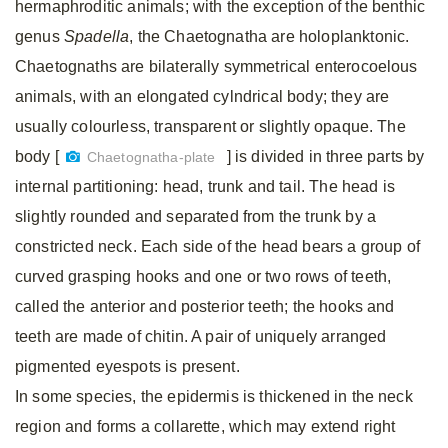
hermaphroditic animals; with the exception of the benthic
genus
Spadella
, the Chaetognatha are holoplanktonic.
Chaetognaths are bilaterally symmetrical enterocoelous
animals, with an elongated cylndrical body; they are
usually colourless, transparent or slightly opaque. The
body [
] is divided in three parts by
Chaetognatha-plate
internal partitioning: head, trunk and tail. The head is
slightly rounded and separated from the trunk by a
constricted neck. Each side of the head bears a group of
curved grasping hooks and one or two rows of teeth,
called the anterior and posterior teeth; the hooks and
teeth are made of chitin. A pair of uniquely arranged
pigmented eyespots is present.
In some species, the epidermis is thickened in the neck
region and forms a collarette, which may extend right