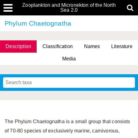
Zooplankton and Micronekton of the North
Sea 2.0
Phylum Chaetognatha
Description
Classification
Names
Literature
Media
The Phylum Chaetognatha is a small group that consists
of 70-80 species of exclusively marine, carnivorous,