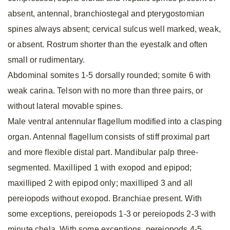
absent, antennal, branchiostegal and pterygostomian
spines always absent; cervical sulcus well marked, weak,
or absent. Rostrum shorter than the eyestalk and often
small or rudimentary.
Abdominal somites 1-5 dorsally rounded; somite 6 with
weak carina. Telson with no more than three pairs, or
without lateral movable spines.
Male ventral antennular flagellum modified into a clasping
organ. Antennal flagellum consists of stiff proximal part
and more flexible distal part. Mandibular palp three-
segmented. Maxilliped 1 with exopod and epipod;
maxilliped 2 with epipod only; maxilliped 3 and all
pereiopods without exopod. Branchiae present. With
some exceptions, pereiopods 1-3 or pereiopods 2-3 with
minute chela. With some exceptions, pereiopods 4-5