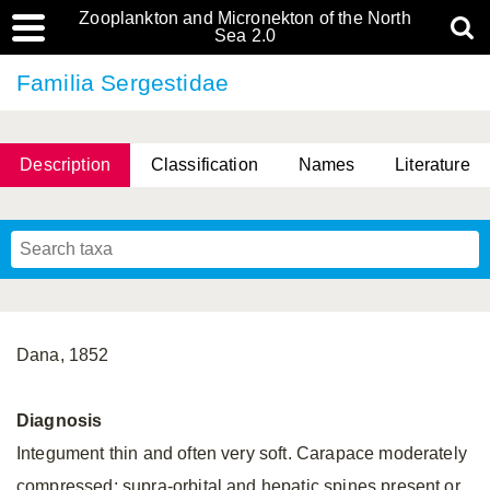
Zooplankton and Micronekton of the North
Sea 2.0
Familia Sergestidae
Description
Classification
Names
Literature
Dana, 1852
Diagnosis
Integument thin and often very soft. Carapace moderately
compressed; supra-orbital and hepatic spines present or