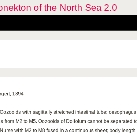
nekton of the North Sea 2.0
rgert, 1894
Oozooids with sagittally stretched intestinal tube; oesophagu
ns from M2 to M5. Oozooids of Doliolum cannot be separated t
Nurse with M2 to M8 fused in a continuous sheet; body length