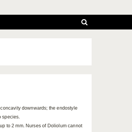
s concavity downwards; the endostyle
o species.
 up to 2 mm. Nurses of Doliolum cannot