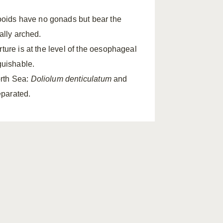
oids have no gonads but bear the
ally arched.
ture is at the level of the oesophageal
guishable.
orth Sea:
Doliolum denticulatum
and
eparated.