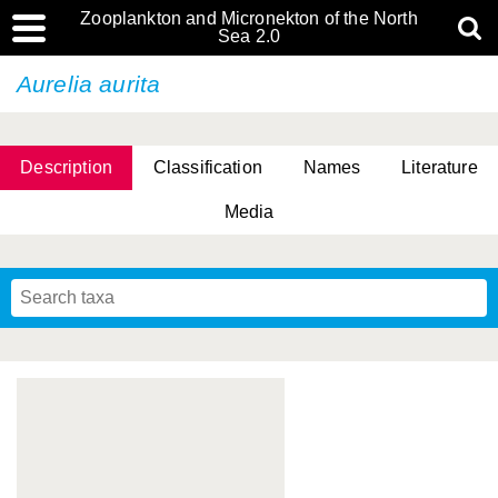
Zooplankton and Micronekton of the North
Sea 2.0
Aurelia aurita
Description
Classification
Names
Literature
Media