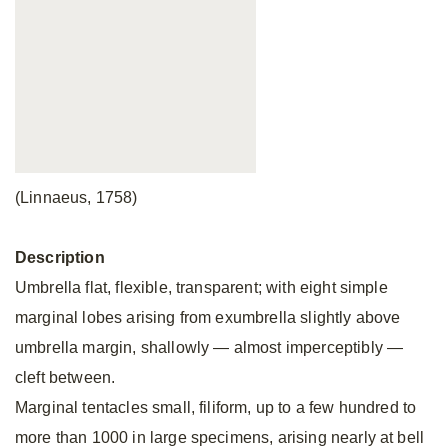
(Linnaeus, 1758)
Description
Umbrella flat, flexible, transparent; with eight simple
marginal lobes arising from exumbrella slightly above
umbrella margin, shallowly — almost imperceptibly —
cleft between.
Marginal tentacles small, filiform, up to a few hundred to
more than 1000 in large specimens, arising nearly at bell