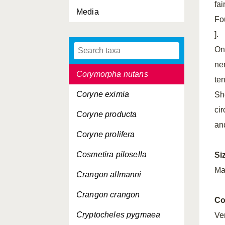
fa
Media
Conchoecia hyalophyllum
Fou
Conchoecilla daphnoides
].
One
Conchoecissa imbricata
ne
Corymorpha nutans
te
Coryne eximia
Sh
ci
Coryne producta
an
Coryne prolifera
Cosmetira pilosella
Si
Ma
Crangon allmanni
Crangon crangon
Co
Cryptocheles pygmaea
Ver