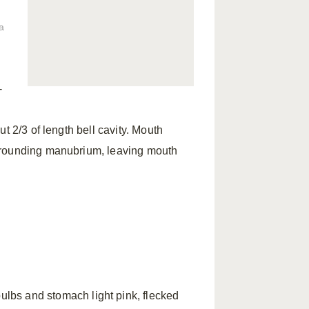
a
-
t 2/3 of length bell cavity. Mouth
urrounding manubrium, leaving mouth
bulbs and stomach light pink, flecked