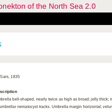
nekton of the North Sea 2.0
s
 Sars, 1835
scription
brella bell-shaped, nearly twice as high as broad; jelly thick; 
umbrellar nematocyst tracks. Umbrella margin horizontal; velu