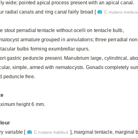
irly wide; pointed apical process present with an apical canal.
r radial canals and ring canal fairly broad [
C.nutans-medus
 stout perradial tentacle without ocelli on tentacle bulb,
matocyst armature grouped in annulations; three perradial non
ntacular bulbs forming exumbrellar spurs.
ort gastric peduncle present. Manubrium large, cylindrical, abou
rcular, simple, armed with nematocysts. Gonads completely s
d peduncle free.
ze
ximum height 6 mm.
lour
y variable [
], marginal tentacle, marginal 
C.nutans-habitus