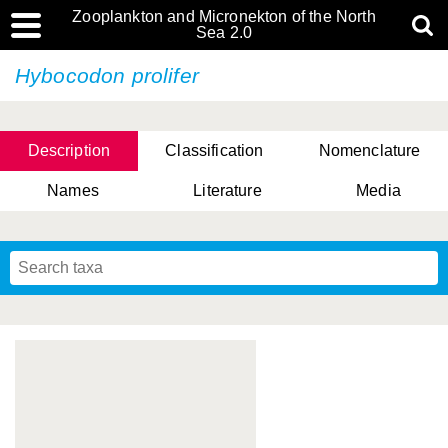
Zooplankton and Micronekton of the North
Sea 2.0
Hybocodon prolifer
Description
Classification
Nomenclature
Names
Literature
Media