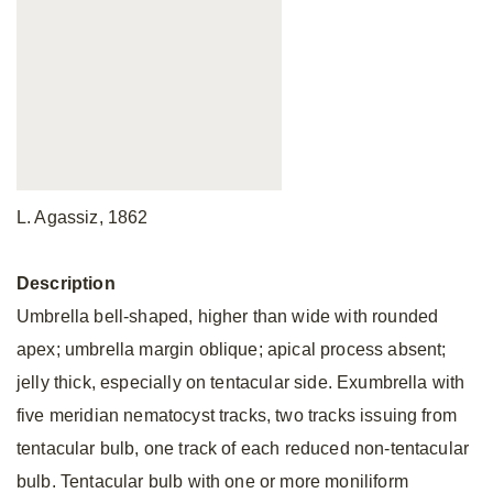
L. Agassiz, 1862
Description
Umbrella bell-shaped, higher than wide with rounded
apex; umbrella margin oblique; apical process absent;
jelly thick, especially on tentacular side. Exumbrella with
five meridian nematocyst tracks, two tracks issuing from
tentacular bulb, one track of each reduced non-tentacular
bulb. Tentacular bulb with one or more moniliform