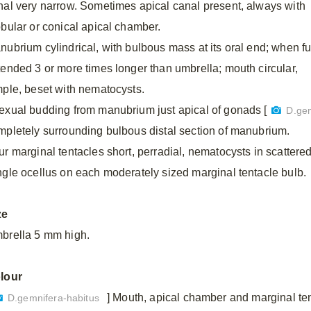
nal very narrow. Sometimes apical canal present, always with
obular or conical apical chamber.
nubrium cylindrical, with bulbous mass at its oral end; when fu
tended 3 or more times longer than umbrella; mouth circular,
mple, beset with nematocysts.
exual budding from manubrium just apical of gonads [
D.ge
mpletely surrounding bulbous distal section of manubrium.
ur marginal tentacles short, perradial, nematocysts in scattere
ngle ocellus on each moderately sized marginal tentacle bulb.
ze
brella 5 mm high.
lour
] Mouth, apical chamber and marginal ten
D.gemnifera-habitus