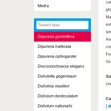
ca
Media
Dichelopandalus bonnieri
gl
Dimophyes arctica
Ma
ex
Dipleurosoma typicum
si
Dipurena gemmifera
As
Dipurena halterata
co
Fo
Dipurena ophiogaster
Si
Discoconchoecia elegans
Dolioletta gegenbauri
Si
Um
Doliolina muelleri
Doliolum denticulatum
Co
Doliolum nationalis
[