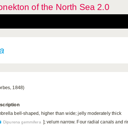
nekton of the North Sea 2.0
a
orbes, 1848)
scription
brella bell-shaped, higher than wide; jelly moderately thick
]; velum narrow. Four radial canals and r
Dipurena gemmifera