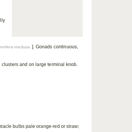
lly
]. Gonads continuous,
mnifera-medusa
d clusters and on large terminal knob.
tacle bulbs pale orange-red or straw;