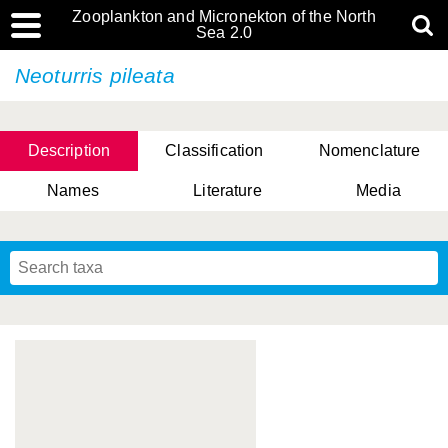
Zooplankton and Micronekton of the North
Sea 2.0
Neoturris pileata
Description
Classification
Nomenclature
Names
Literature
Media