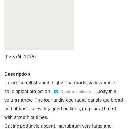
(Forskål, 1775)
Description
Umbrella bell-shaped, higher than wide, with variable
solid apical projection [
]. Jelly thin,
Neoturris pileata
velum narrow. The four undivided radial canals are broad
and ribbon-like, with jagged outlines; ring canal broad,
with smooth outlines.
Gastric peduncle absent, manubrium very large and