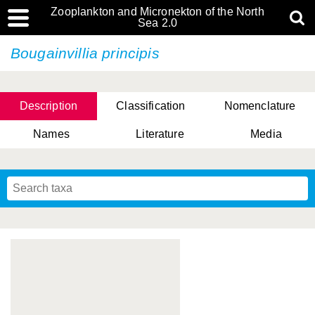
Zooplankton and Micronekton of the North
Sea 2.0
Bougainvillia principis
Description
Classification
Nomenclature
Names
Literature
Media