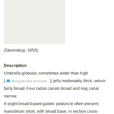
(Steenstrup, 1850)
Description
Umbrella globular, sometimes wider than high
[
]; jelly moderately thick; velum
Bougainvillia principis
fairly broad. Four radial canals broad and ring canal
narrow.
A slight broad-based gastric peduncle often present,
manubrium short, with broad base, in section cross-