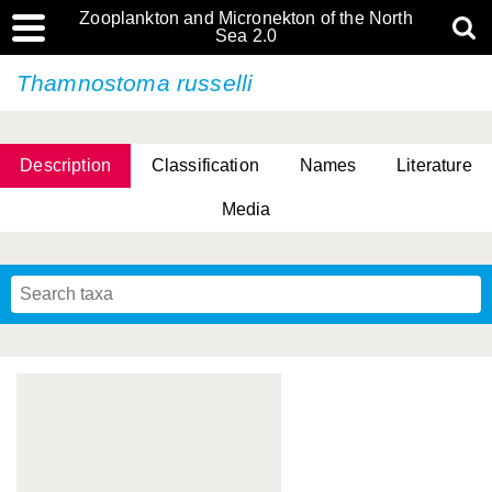
Zooplankton and Micronekton of the North
Sea 2.0
Thamnostoma russelli
Description
Classification
Names
Literature
Media