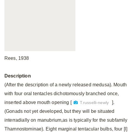
Rees, 1938
Description
(After the description of a newly released medusa). Mouth
with four oral tentacles dichotomously branched once,
inserted above mouth opening [
].
T.russelli-newly
(Gonads not yet developed, but they will be situated
interradially on manubrium,as is typically for the subfamily
Thamnostominae). Eight marginal tentacular bulbs, four [l]