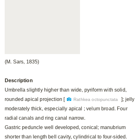
(M. Sars, 1835)
Description
Umbrella slightly higher than wide, pyriform with solid,
rounded apical projection [
]; jelly
Rathkea octopunctata
moderately thick, especially apical ; velum broad. Four
radial canals and ring canal narrow.
Gastric peduncle well developed, conical; manubrium
shorter than length bell cavity, cylindrical to four-sided.