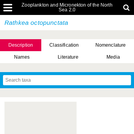
Zooplankton and Micronekton of the North
Sea 2.0
Rathkea octopunctata
Description
Classification
Nomenclature
Names
Literature
Media