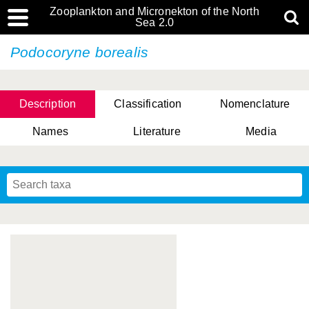
Zooplankton and Micronekton of the North
Sea 2.0
Podocoryne borealis
Description
Classification
Nomenclature
Names
Literature
Media