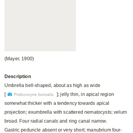
(Mayer, 1900)
Description
Umbrella bell-shaped, about as high as wide
[
]; jelly thin, in apical region
Podocoryne borealis
somewhat thicker with a tendency towards apical
projection; exumbrella with scattered nematocysts; velum
broad. Four radial canals and ring canal narrow.
Gastric peduncle absent or very short; manubrium four-