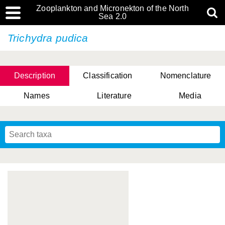
Zooplankton and Micronekton of the North
Sea 2.0
Trichydra pudica
Description
Classification
Nomenclature
Names
Literature
Media