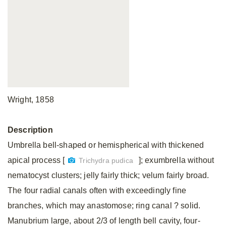
Wright, 1858
Description
Umbrella bell-shaped or hemispherical with thickened
apical process [
]; exumbrella without
Trichydra pudica
nematocyst clusters; jelly fairly thick; velum fairly broad.
The four radial canals often with exceedingly fine
branches, which may anastomose; ring canal ? solid.
Manubrium large, about 2/3 of length bell cavity, four-