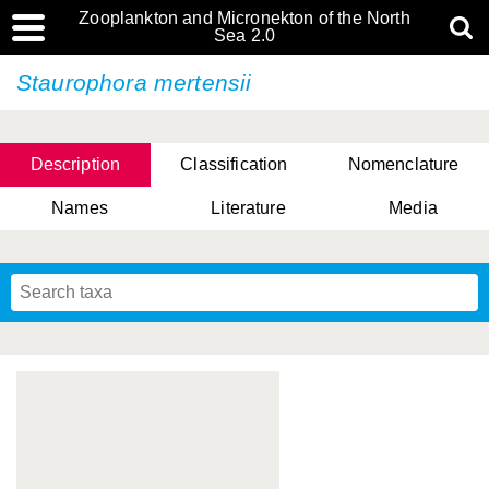
Zooplankton and Micronekton of the North
Sea 2.0
Staurophora mertensii
Description
Classification
Nomenclature
Names
Literature
Media