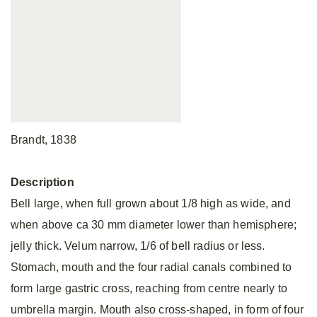
Brandt, 1838
Description
Bell large, when full grown about 1/8 high as wide, and
when above ca 30 mm diameter lower than hemisphere;
jelly thick. Velum narrow, 1/6 of bell radius or less.
Stomach, mouth and the four radial canals combined to
form large gastric cross, reaching from centre nearly to
umbrella margin. Mouth also cross-shaped, in form of four