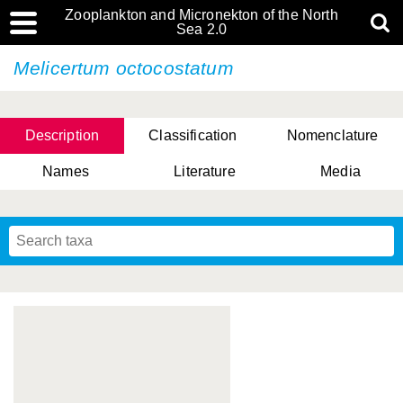
Zooplankton and Micronekton of the North
Sea 2.0
Melicertum octocostatum
Description
Classification
Nomenclature
Names
Literature
Media