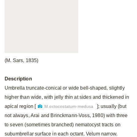
(M. Sars, 1835)
Description
Umbrella truncate-conical or wide bell-shaped, slightly
higher than wide, with jelly thin at sides and thickened in
apical region [
]; usually (but
M.octocostatum-medusa
not always, Arai and Brinckmann-Voss, 1980) with three
to seven (sometimes branched) nematocyst tracts on
subumbrellar surface in each octant. Velum narrow.