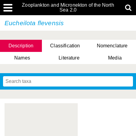
Zooplankton and Micronekton of the North
Sea 2.0
Eucheilota flevensis
Description
Classification
Nomenclature
Names
Literature
Media