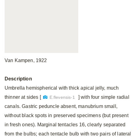
Van Kampen, 1922
Description
Umbrella hemispherical with thick apical jelly, much
thinner at sides [
] with four simple radial
E.flevensis-1
canals. Gastric peduncle absent, manubrium small,
without black spots in preserved specimens (but present
in fresh ones). Marginal tentacles 16, clearly separated
from the bulbs; each tentacle bulb with two pairs of lateral