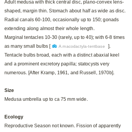
Adult medusa with thick central disc, plano-convex lens-
shaped, margin thin. Stomach about half as wide as disc.
Radial canals 60-100, occasionally up to 150; gonads
extending along almost their whole length.
Marginal tentacles 10-30 (rarely, up to 40); with 6-8 times
as many small bulbs [
].
A.macodactyla-tentbase
Tentacle bulbs broad, each with a distinct abaxial keel
and a prominent excretory papilla; statocysts very
numerous. [After Kramp, 1961, and Russell, 1970b].
Size
Medusa umbrella up to ca 75 mm wide.
Ecology
Reproductive Season not known. Fission of apparently