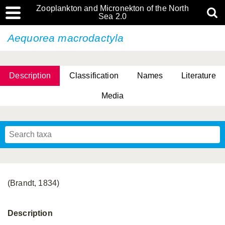
Zooplankton and Micronekton of the North
Sea 2.0
Aequorea macrodactyla
Description
Classification
Names
Literature
Media
(Brandt, 1834)
Description