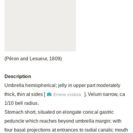
(Péron and Lesueur, 1809)
Description
Umbrella hemispherical; jelly in upper part moderately
thick, thin at sides [
]. Velum narrow, ca
Eirene viridula
1/10 bell radius.
Stomach short, situated on elongate conical gastric
peduncle which reaches beyond umbrella margin; with
four basal projections at entrances to radial canals; mouth