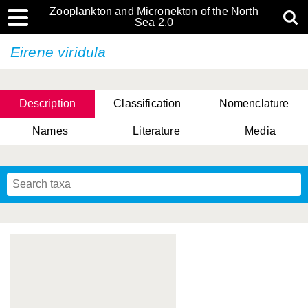
Zooplankton and Micronekton of the North
Sea 2.0
Eirene viridula
Description
Classification
Nomenclature
Names
Literature
Media