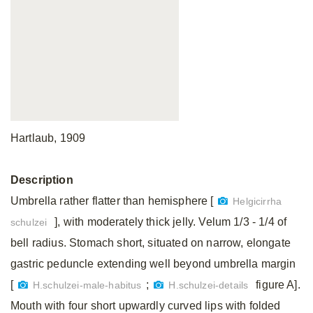
Hartlaub, 1909
Description
Umbrella rather flatter than hemisphere [
Helgicirrha
], with moderately thick jelly. Velum 1/3 - 1/4 of
schulzei
bell radius. Stomach short, situated on narrow, elongate
gastric peduncle extending well beyond umbrella margin
[
;
figure A].
H.schulzei-male-habitus
H.schulzei-details
Mouth with four short upwardly curved lips with folded