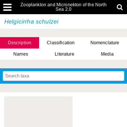
Zooplankton and Micronekton of the North
Sea 2.0
Helgicirrha schulzei
Description
Classification
Nomenclature
Names
Literature
Media