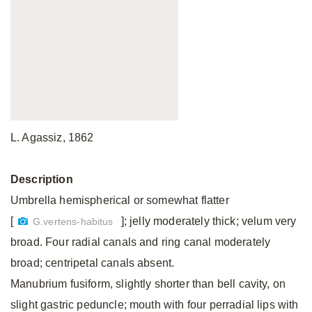
L. Agassiz, 1862
Description
Umbrella hemispherical or somewhat flatter
[
]; jelly moderately thick; velum very
G.vertens-habitus
broad. Four radial canals and ring canal moderately
broad; centripetal canals absent.
Manubrium fusiform, slightly shorter than bell cavity, on
slight gastric peduncle; mouth with four perradial lips with