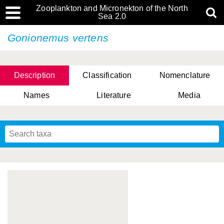
Zooplankton and Micronekton of the North
Sea 2.0
Gonionemus vertens
Description
Classification
Nomenclature
Names
Literature
Media