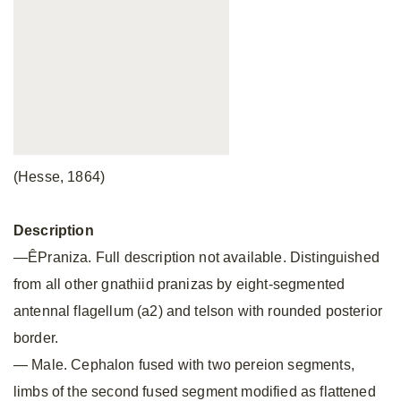
(Hesse, 1864)
Description
—ÊPraniza. Full description not available. Distinguished
from all other gnathiid pranizas by eight-segmented
antennal flagellum (a2) and telson with rounded posterior
border.
— Male. Cephalon fused with two pereion segments,
limbs of the second fused segment modified as flattened