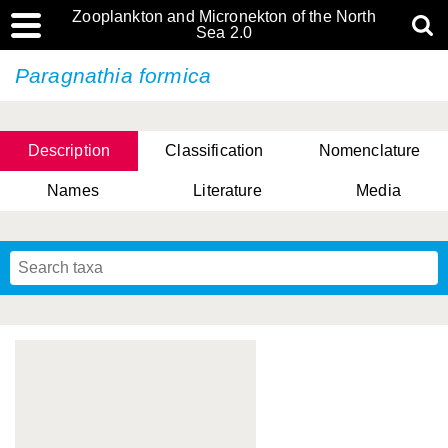
Zooplankton and Micronekton of the North
Sea 2.0
Paragnathia formica
Description
Classification
Nomenclature
Names
Literature
Media