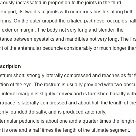
iously incrassated in proportion to the joints in the third
eiopod; its two distal joints with numerous bristles along both
rgins. On the outer uropod the ciliated part never occupies hal
e exterior margin. The body not very long and slender, the
stance between eyestalks and mandibles not very long. The firs
int of the antennular peduncle considerably or much longer than
scription
strum short, strongly laterally compressed and reaches as far f
rtion of the eye. The rostrum is usually provided with two obscu
 inferior margin is slightly convex and is furnished basally wit
rapace is laterally compressed and about half the length of the
enly founded dorsally, and is produced anteriorly.
tennular peduncle is about one and a quarter times the length 
nt is one and a half times the length of the ultimate segment.