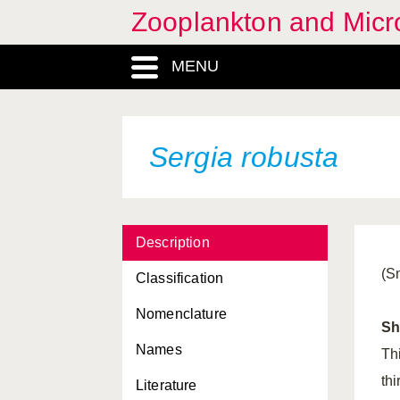
Zooplankton and Micro
MENU
Sergia robusta
Description
(S
Classification
Nomenclature
Sh
Names
Thi
thi
Literature