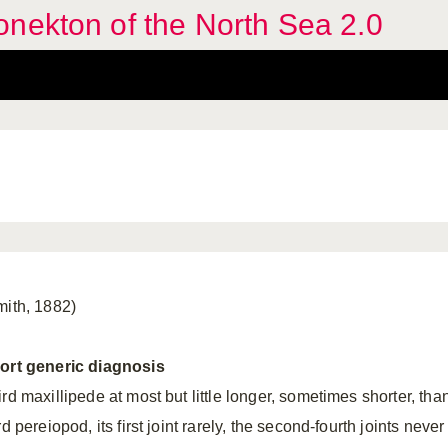
nekton of the North Sea 2.0
mith, 1882)
ort generic diagnosis
rd maxillipede at most but little longer, sometimes shorter, tha
rd pereiopod, its first joint rarely, the second-fourth joints never