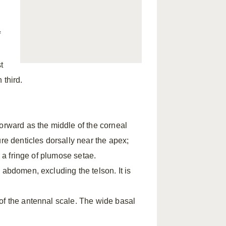
f
t
 third.
orward as the middle of the corneal
re denticles dorsally near the apex;
h a fringe of plumose setae.
 abdomen, excluding the telson. It is
of the antennal scale. The wide basal