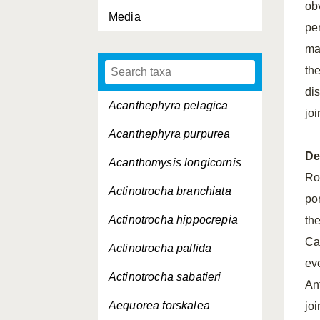
obv
Media
per
ma
th
di
Acanthephyra pelagica
jo
Acanthephyra purpurea
De
Acanthomysis longicornis
Ro
Actinotrocha branchiata
po
Actinotrocha hippocrepia
the
Ca
Actinotrocha pallida
ev
Actinotrocha sabatieri
An
Aequorea forskalea
joi